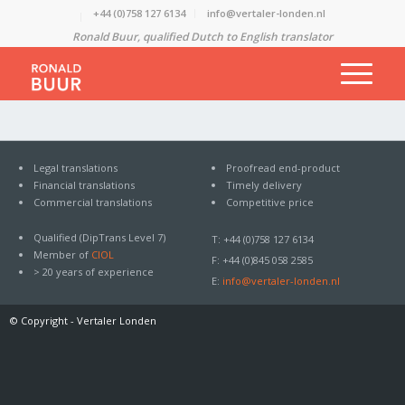
+44 (0)758 127 6134
info@vertaler-londen.nl
Ronald Buur, qualified Dutch to English translator
Legal translations
Proofread end-product
Financial translations
Timely delivery
Commercial translations
Competitive price
Qualified (DipTrans Level 7)
T: +44 (0)758 127 6134
Member of
CIOL
F: +44 (0)845 058 2585
> 20 years of experience
E:
info@vertaler-londen.nl
© Copyright -
Vertaler Londen