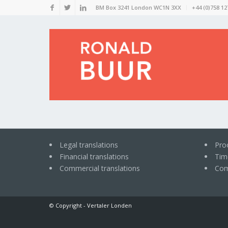
BM Box 3241 London WC1N 3XX
+44 (0)758 12
Legal translations
Pro
Financial translations
Time
Commercial translations
Com
© Copyright -
Vertaler Londen