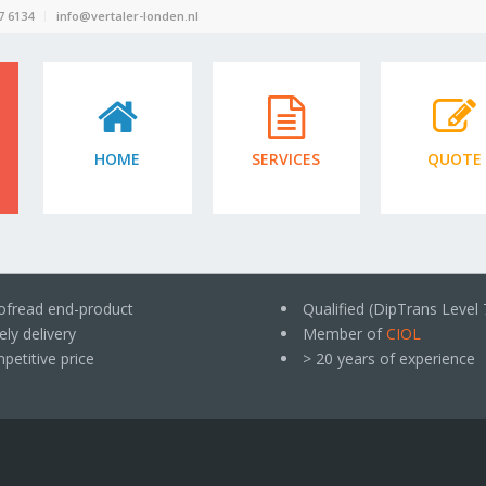
7 6134
info@vertaler-londen.nl
HOME
SERVICES
QUOTE
ofread end-product
Qualified (DipTrans Level 
ly delivery
Member of
CIOL
petitive price
> 20 years of experience