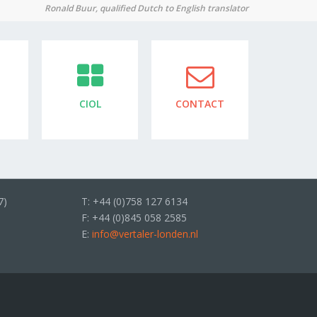
Ronald Buur, qualified Dutch to English translator
CIOL
CONTACT
7)
T: +44 (0)758 127 6134
F: +44 (0)845 058 2585
E:
info@vertaler-londen.nl