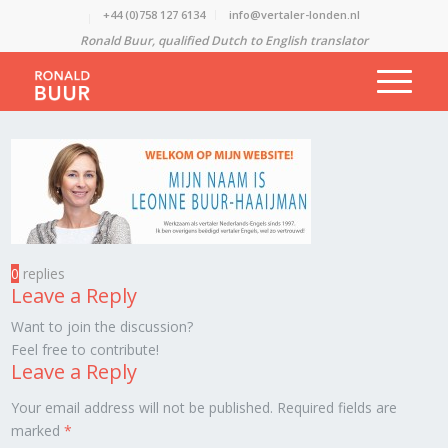
+44 (0)758 127 6134
info@vertaler-londen.nl
Ronald Buur, qualified Dutch to English translator
0
replies
Leave a Reply
Want to join the discussion?
Feel free to contribute!
Leave a Reply
Your email address will not be published.
Required fields are
marked
*