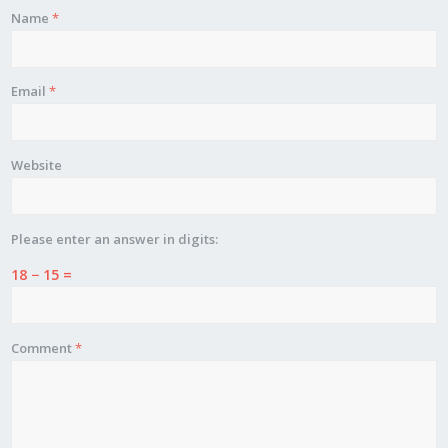
Name
*
Email
*
Website
Please enter an answer in digits:
18 − 15 =
Comment
*